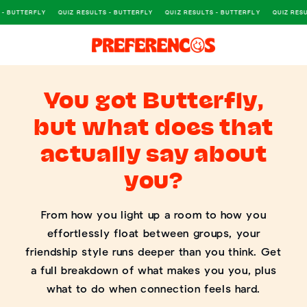
 - BUTTERFLY
QUIZ RESULTS - BUTTERFLY
QUIZ RESULTS - BUTTERFLY
QUIZ RESU
SKIP TO CONTENT
You got Butterfly,
but what does that
actually say about
you?
From how you light up a room to how you
effortlessly float between groups, your
friendship style runs deeper than you think. Get
a full breakdown of what makes you you, plus
what to do when connection feels hard.