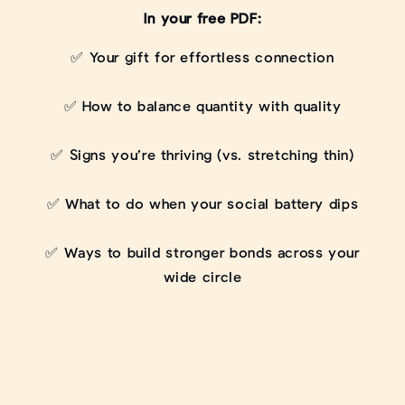
In your free PDF:
✅ Your gift for effortless connection
✅ How to balance quantity with quality
✅ Signs you’re thriving (vs. stretching thin)
✅ What to do when your social battery dips
✅ Ways to build stronger bonds across your
wide circle